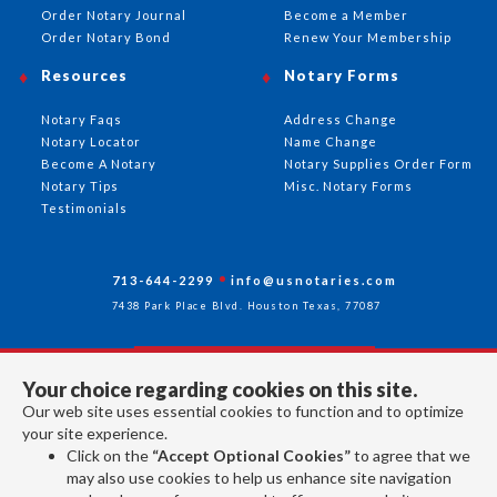
Order Notary Journal
Become a Member
Order Notary Bond
Renew Your Membership
Resources
Notary Forms
Notary Faqs
Address Change
Notary Locator
Name Change
Become A Notary
Notary Supplies Order Form
Notary Tips
Misc. Notary Forms
Testimonials
713-644-2299
info@usnotaries.com
7438 Park Place Blvd. Houston Texas, 77087
Your choice regarding cookies on this site.
Follow Us
Our web site uses essential cookies to function and to optimize
your site experience.
Click on the
“Accept Optional Cookies”
to agree that we
All rights reserved 2026 © American Association of Notaries Inc.
may also use cookies to help us enhance site navigation