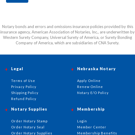
Notary bonds and errors and omissions insurance policies provided by this
insurance agency, American Association of Notaries, Inc., are underwritten by
Western Surety Company, Universal Surety of America, or Surety Bonding
Company of America, which are subsidiaries of CNA Surety.
Legal
Nebraska Notary
Terms of Use
Apply Online
Privacy Policy
Renew Online
Shipping Policy
Notary E/O Policy
Refund Policy
Notary Supplies
Membership
Order Notary Stamp
Login
Order Notary Seal
Member Center
Order Notary Supplies
Membership Benefits