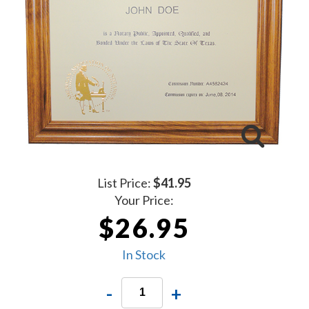
List Price:
$41.95
Your Price:
$26.95
In Stock
-
+