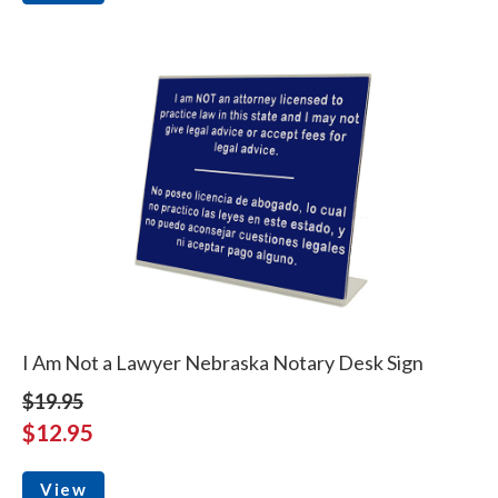
I Am Not a Lawyer Nebraska Notary Desk Sign
$19.95
$12.95
View