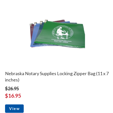
Nebraska Notary Supplies Locking Zipper Bag (11 x 7
inches)
$26.95
$16.95
View