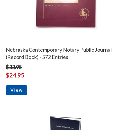
Nebraska Contemporary Notary Public Journal
(Record Book) - 572 Entries
$33.95
$24.95
View