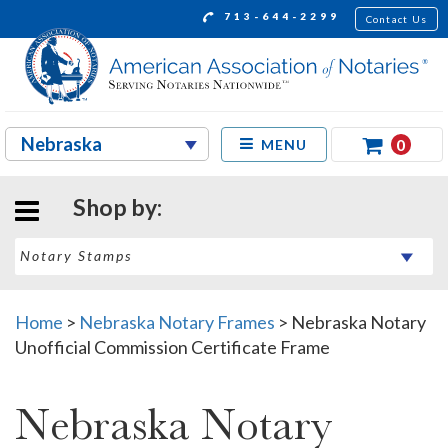
713-644-2299
Contact Us
0
MENU
Shop by:
Home
>
Nebraska Notary Frames
>
Nebraska Notary
Unofficial Commission Certificate Frame
Nebraska Notary