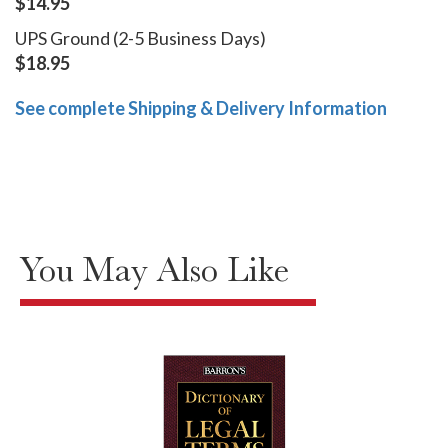
$14.95
UPS Ground (2-5 Business Days)
$18.95
See complete Shipping & Delivery Information
You May Also Like