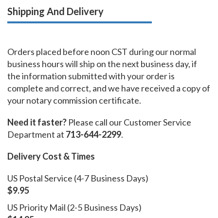
Shipping And Delivery
Orders placed before noon CST during our normal
business hours will ship on the next business day, if
the information submitted with your order is
complete and correct, and we have received a copy of
your notary commission certificate.
Need it faster?
Please call our Customer Service
Department at
713-644-2299
.
Delivery Cost & Times
US Postal Service (4-7 Business Days)
$9.95
US Priority Mail (2-5 Business Days)