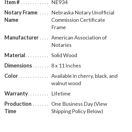
Item #
NE934
Notary Frame
Nebraska Notary Unofficial
Name
Commission Certificate
Frame
Manufacturer
American Association of
Notaries
Material
Solid Wood
Dimensions
8 x 11 Inches
Color
Available in cherry, black, and
walnut wood
Warranty
Lifetime
Production
One Business Day (View
Time
Shipping Policy Below)