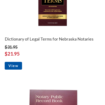
Dictionary of Legal Terms for Nebraska Notaries
$31.95
$21.95
View