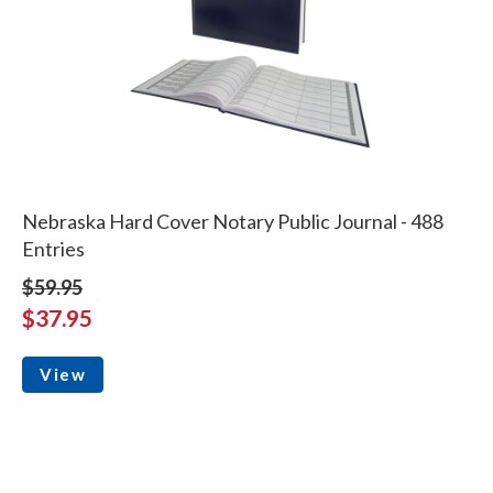
Nebraska Hard Cover Notary Public Journal - 488
Entries
$59.95
$37.95
View