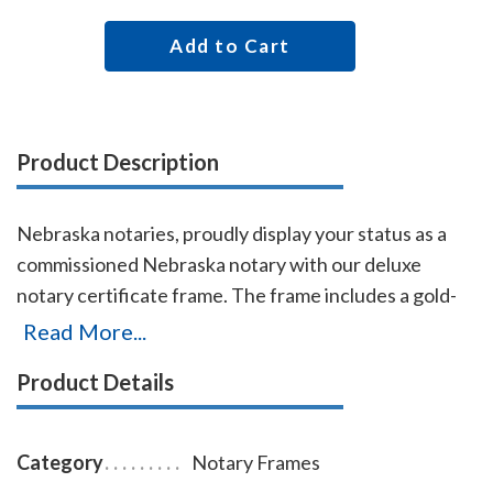
Add to Cart
Product Description
Nebraska notaries, proudly display your status as a
commissioned Nebraska notary with our deluxe
notary certificate frame. The frame includes a gold-
embossed, 8.5 x 11 inch unofficial notary certificate,
Read More...
personalized with your commissioned notary name
Product Details
and your Nebraska notary commission information.
This certificate frame can be purchased by both non-
members and members of the AAN. Made of solid
Category
Notary Frames
hardwood. Available in cherry, black, or walnut wood.