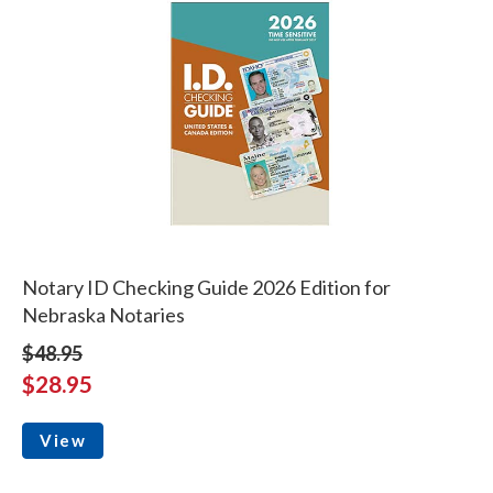
Notary ID Checking Guide 2026 Edition for
Nebraska Notaries
$48.95
$28.95
View