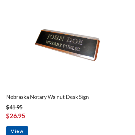
Nebraska Notary Walnut Desk Sign
$41.95
$26.95
View