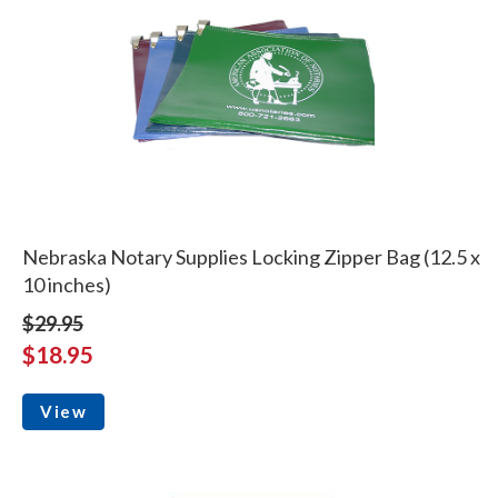
Nebraska Notary Supplies Locking Zipper Bag (12.5 x
10 inches)
$29.95
$18.95
View