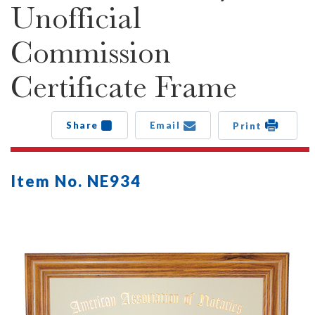
Unofficial
Commission
Certificate Frame
Share
Email
Print
Item No. NE934