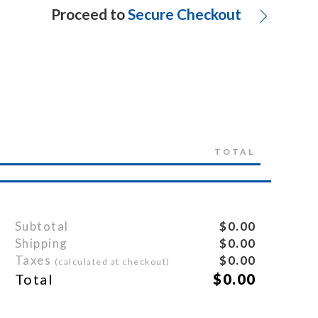
Proceed to
Secure Checkout
TOTAL
Subtotal
$0.00
Shipping
$0.00
Taxes
$0.00
(calculated at checkout)
Total
$0.00