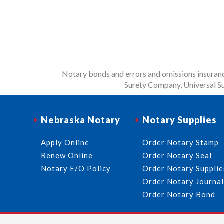
Notary bonds and errors and omissions insurance
Surety Company, Universal Su
Nebraska Notary
Notary Supplies
Apply Online
Order Notary Stamp
Renew Online
Order Notary Seal
Notary E/O Policy
Order Notary Supplie
Order Notary Journa
Order Notary Bond