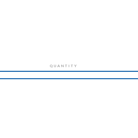
QUANTITY