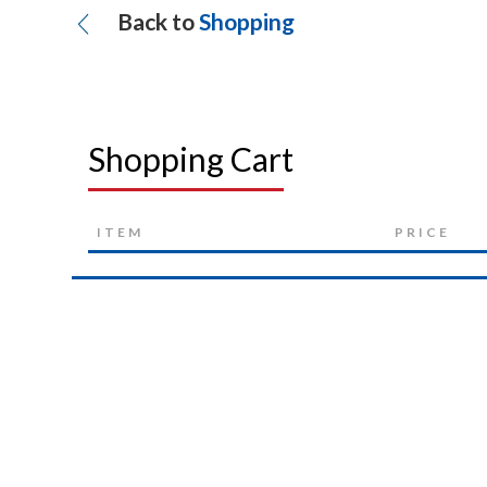
Back to
Shopping
Shopping Cart
ITEM
PRICE