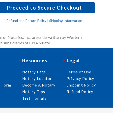
Proceed to Secure Checkout
Refund and Return Policy
|
Shipping Information
n of Notaries, Inc., are underwritten by Western
e subsidiaries of CNA Surety.
Resources
Legal
Notary Faqs
Terms of Use
Notary Locator
Privacy Policy
r Form
Become A Notary
Shipping Policy
Notary Tips
Refund Policy
Testimonials