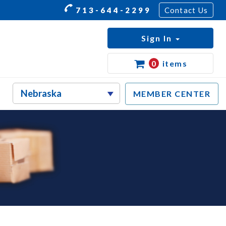
713-644-2299
Contact Us
Sign In
0
items
MEMBER CENTER