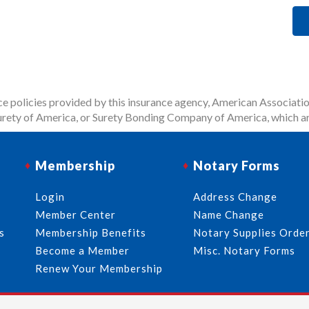
 policies provided by this insurance agency, American Associatio
rety of America, or Surety Bonding Company of America, which ar
Membership
Notary Forms
Login
Address Change
Member Center
Name Change
s
Membership Benefits
Notary Supplies Orde
l
Become a Member
Misc. Notary Forms
Renew Your Membership