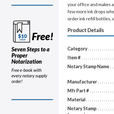
your office and makes a 
few more ink drops when
order ink refill bottles,
Product Details
Free!
Seven Steps to a
Category
Proper
Item #
Notarization
Notary Stamp Name
Free e-book with
every notary supply
order!
Manufacturer
Mfr Part #
Material
Notary Stamp