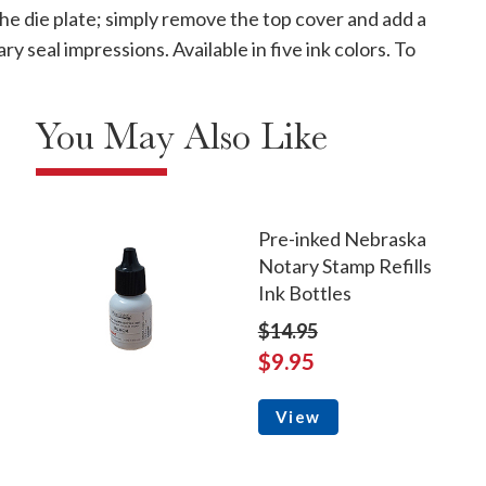
 the die plate; simply remove the top cover and add a
seal impressions. Available in five ink colors. To
You May Also Like
Pre-inked Nebraska
Notary Stamp Refills
Ink Bottles
$14.95
$9.95
View