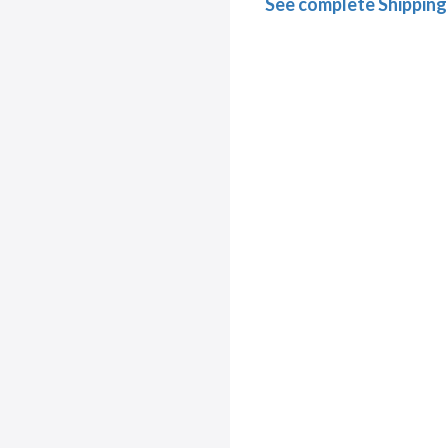
See complete Shipping