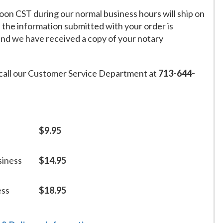
on CST during our normal business hours will ship on
f the information submitted with your order is
and we have received a copy of your notary
call our Customer Service Department at
713-644-
$9.95
siness
$14.95
ess
$18.95