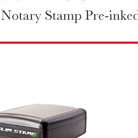
 Notary Stamp Pre-inke
2