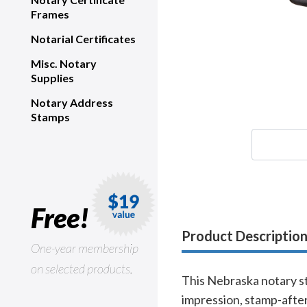
Frames
Notarial Certificates
Misc. Notary
Supplies
Notary Address
Stamps
Free!
Product Descriptio
One-year membership
on selected products.
This Nebraska notary st
impression, stamp-after-