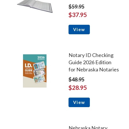
$59.95
$37.95
View
Notary ID Checking
Guide 2026 Edition
for Nebraska Notaries
$48.95
$28.95
View
Nebraska Notary