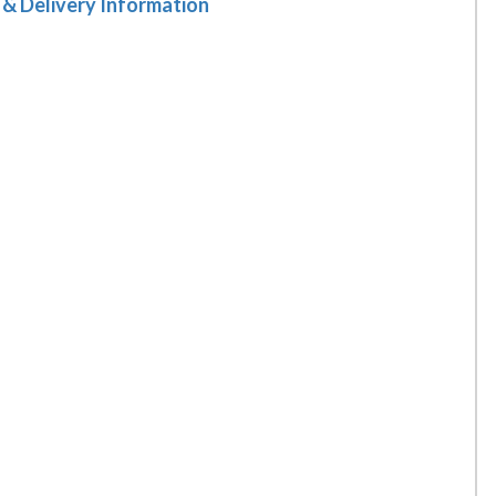
 & Delivery Information