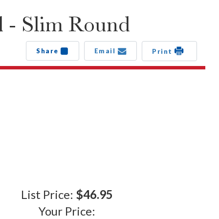
d - Slim Round
Share
Email
Print
List Price:
$46.95
Your Price: