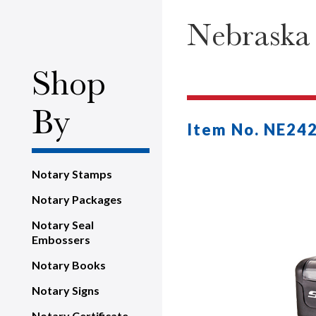
Nebraska
Shop
By
Item No. NE24
Notary Stamps
Notary Packages
Notary Seal
Embossers
Notary Books
Notary Signs
Notary Certificate