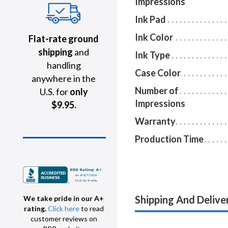
Impressions
Ink Pad
Ink Color
Flat-rate ground
shipping
and
Ink Type
handling
Case Color
anywhere in the
Number of
U.S. for
only
Impressions
$9.95.
Warranty
Production Time
Shipping And Delive
We take pride in our A+
rating.
Click here
to read
customer reviews on