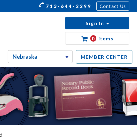
713-644-2299
Contact Us
Sign In
0
items
MEMBER CENTER
d