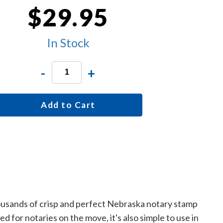
$29.95
In Stock
-
+
Add to Cart
housands of crisp and perfect Nebraska notary stamp
 for notaries on the move, it's also simple to use in