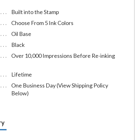
Built into the Stamp
Choose From 5 Ink Colors
Oil Base
Black
Over 10,000 Impressions Before Re-inking
Lifetime
One Business Day (View Shipping Policy
Below)
ry