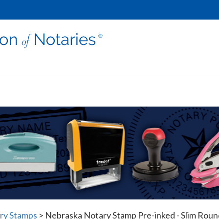
ry Stamps
>
Nebraska Notary Stamp Pre-inked - Slim Roun