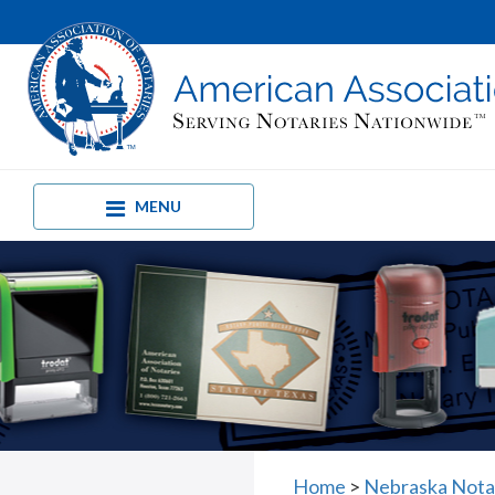
MENU
Home
>
Nebraska Nota