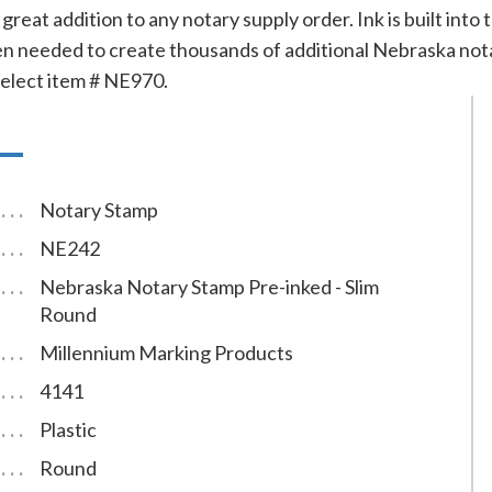
great addition to any notary supply order. Ink is built into
 needed to create thousands of additional Nebraska notary 
 select item # NE970.
Notary Stamp
NE242
Nebraska Notary Stamp Pre-inked - Slim
Round
Millennium Marking Products
4141
Plastic
Round