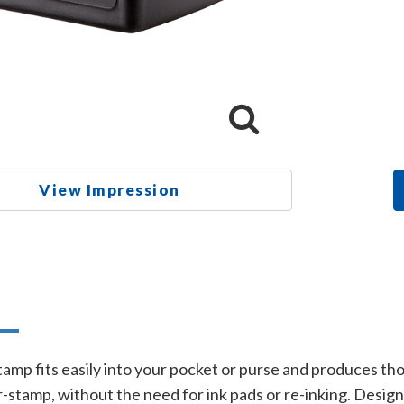
View Impression
n
amp fits easily into your pocket or purse and produces t
stamp, without the need for ink pads or re-inking. Designed