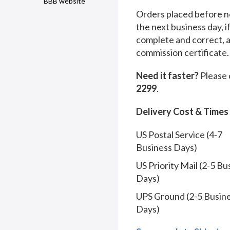
BBB website
Orders placed before no
the next business day, i
complete and correct, 
commission certificate.
Need it faster?
Please 
2299
.
Delivery Cost & Times
US Postal Service (4-7
Business Days)
US Priority Mail (2-5 Bu
Days)
UPS Ground (2-5 Busin
Days)