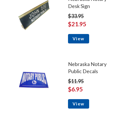
Desk Sign
$33.95
$21.95
View
Nebraska Notary
Public Decals
$11.95
$6.95
View