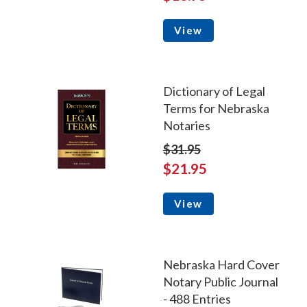
View
Dictionary of Legal
Terms for Nebraska
Notaries
$31.95
$21.95
View
Nebraska Hard Cover
Notary Public Journal
- 488 Entries