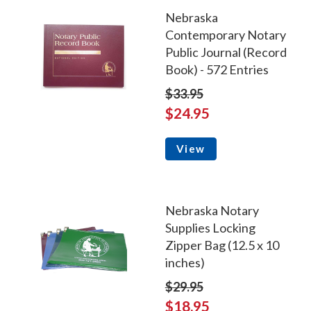
Nebraska
Contemporary Notary
Public Journal (Record
Book) - 572 Entries
$33.95
$24.95
View
Nebraska Notary
Supplies Locking
Zipper Bag (12.5 x 10
inches)
$29.95
$18.95