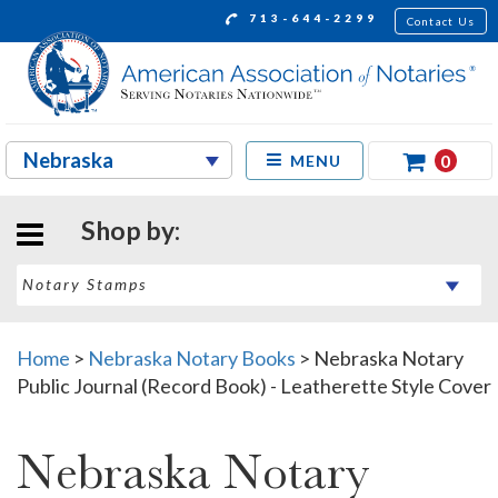
713-644-2299
Contact Us
0
MENU
Shop by:
Home
>
Nebraska Notary Books
>
Nebraska Notary
Public Journal (Record Book) - Leatherette Style Cover
Nebraska Notary