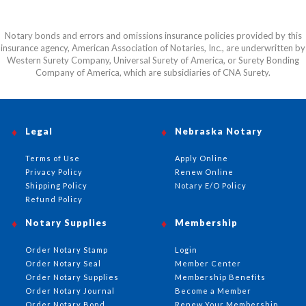
Notary bonds and errors and omissions insurance policies provided by this
insurance agency, American Association of Notaries, Inc., are underwritten by
Western Surety Company, Universal Surety of America, or Surety Bonding
Company of America, which are subsidiaries of CNA Surety.
Legal
Nebraska Notary
Terms of Use
Apply Online
Privacy Policy
Renew Online
Shipping Policy
Notary E/O Policy
Refund Policy
Notary Supplies
Membership
Order Notary Stamp
Login
Order Notary Seal
Member Center
Order Notary Supplies
Membership Benefits
Order Notary Journal
Become a Member
Order Notary Bond
Renew Your Membership