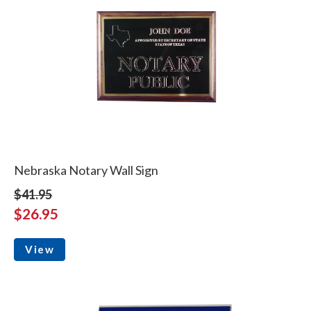
Nebraska Notary Wall Sign
$41.95
$26.95
View