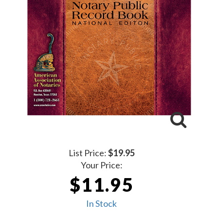
List Price:
$19.95
Your Price:
$11.95
In Stock