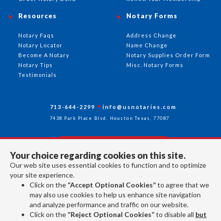
Resources
Notary Forms
Notary Faqs
Address Change
Notary Locator
Name Change
Become A Notary
Notary Supplies Order Form
Notary Tips
Misc. Notary Forms
Testimonials
713-644-2299
info@usnotaries.com
7438 Park Place Blvd. Houston Texas, 77087
Your choice regarding cookies on this site.
Follow Us
Our web site uses essential cookies to function and to optimize
your site experience.
Click on the
“Accept Optional Cookies”
to agree that we
All rights reserved 2026 © American Association of Notaries Inc.
may also use cookies to help us enhance site navigation
and analyze performance and traffic on our website.
Click on the
“Reject Optional Cookies”
to disable all
but