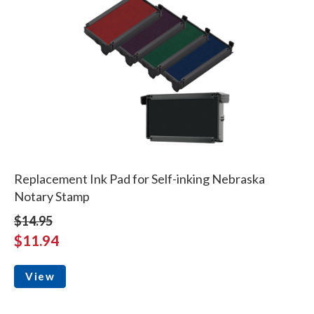
Replacement Ink Pad for Self-inking Nebraska
Notary Stamp
$14.95
$11.94
View