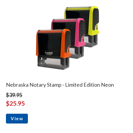
Nebraska Notary Stamp - Limited Edition Neon
$39.95
$25.95
View