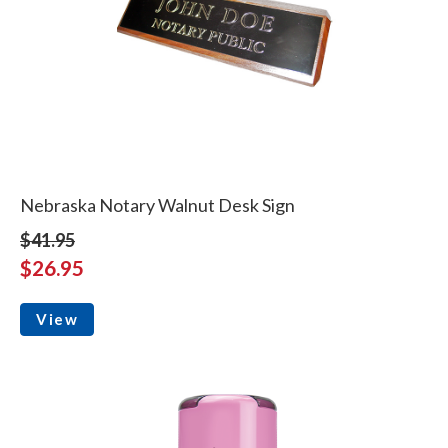
Nebraska Notary Walnut Desk Sign
$41.95
$26.95
View