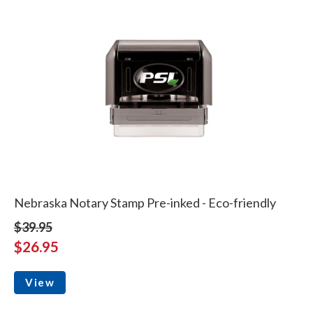
Nebraska Notary Stamp Pre-inked - Eco-friendly
$39.95
$26.95
View