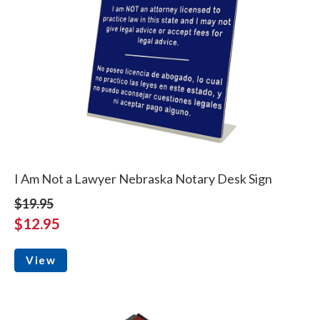
I Am Not a Lawyer Nebraska Notary Desk Sign
$19.95
$12.95
View