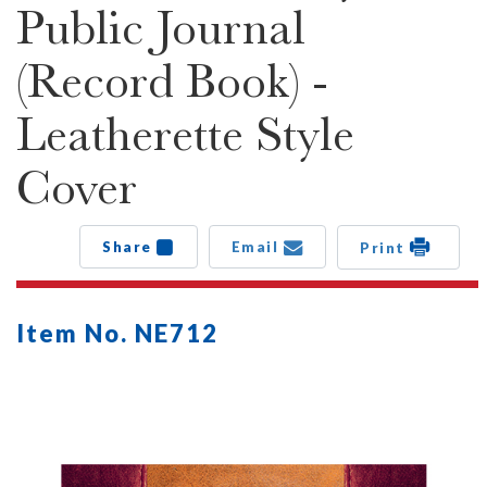
Public Journal
(Record Book) -
Leatherette Style
Cover
Share
Email
Print
Item No. NE712