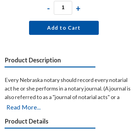
-
+
Add to Cart
Product Description
Every Nebraska notary should record every notarial
act he or she performs in a notary journal. (A journal is
also referred to as a "journal of notarial acts" or a
"record book.") The entries you record in the journal
Read More...
can be used as evidence if a notarial act you
Product Details
performed is ever questioned in a court of law. Notary
journals also build customer confidence and