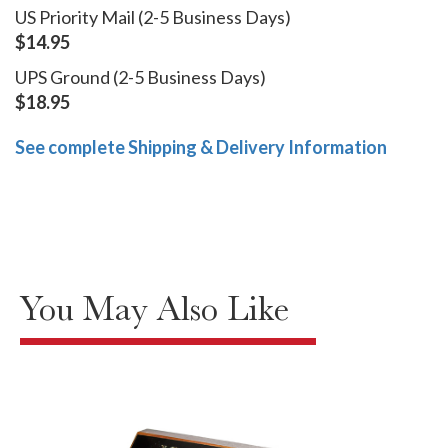
US Priority Mail (2-5 Business Days)
$14.95
UPS Ground (2-5 Business Days)
$18.95
See complete Shipping & Delivery Information
You May Also Like