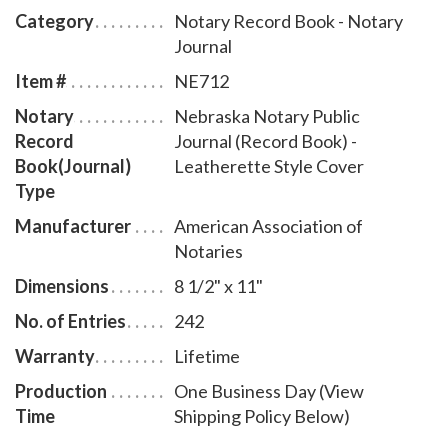
discourage fraudulent transactions. This perfectly-
Category
Notary Record Book - Notary
bound Nebraska notary journal accommodates 242
Journal
entries and includes step-by-step instructions for
Item #
NE712
recording notarial acts. The book is chronologically
Notary
Nebraska Notary Public
numbered so that it will be easy to detect if a notary
Record
Journal (Record Book) -
record is tampered with. This perfect-bound notary
Book(Journal)
Leatherette Style Cover
journal comes with a Leatherette Style Cover design.
Type
Manufacturer
American Association of
Notaries
Dimensions
8 1/2" x 11"
No. of Entries
242
Warranty
Lifetime
Production
One Business Day (View
Time
Shipping Policy Below)