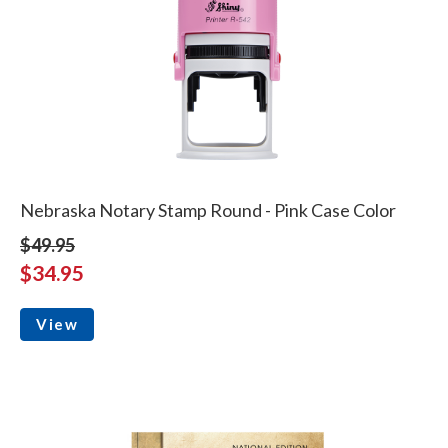
Nebraska Notary Stamp Round - Pink Case Color
$49.95
$34.95
View