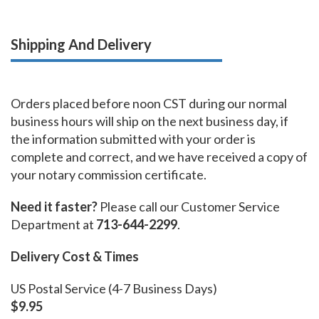
Shipping And Delivery
Orders placed before noon CST during our normal
business hours will ship on the next business day, if
the information submitted with your order is
complete and correct, and we have received a copy of
your notary commission certificate.
Need it faster?
Please call our Customer Service
Department at
713-644-2299
.
Delivery Cost & Times
US Postal Service (4-7 Business Days)
$9.95