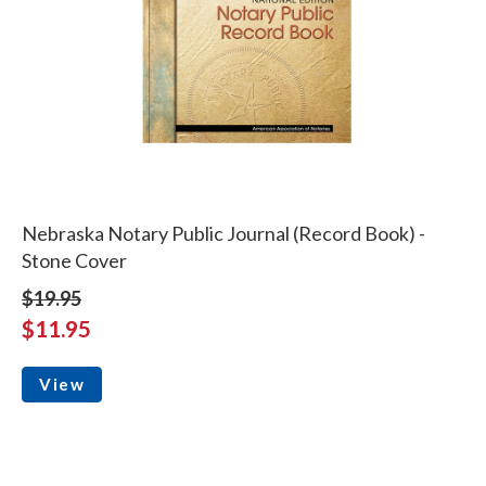
Nebraska Notary Public Journal (Record Book) -
Stone Cover
$19.95
$11.95
View