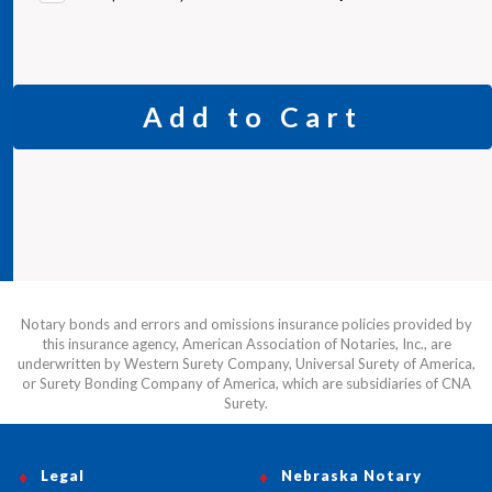
Add to Cart
Notary bonds and errors and omissions insurance policies provided by
this insurance agency, American Association of Notaries, Inc., are
underwritten by Western Surety Company, Universal Surety of America,
or Surety Bonding Company of America, which are subsidiaries of CNA
Surety.
Legal
Nebraska Notary