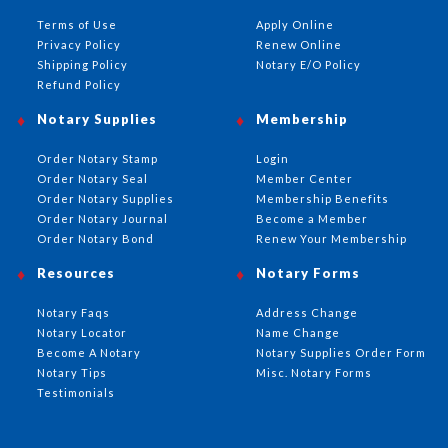
Terms of Use
Apply Online
Privacy Policy
Renew Online
Shipping Policy
Notary E/O Policy
Refund Policy
Notary Supplies
Membership
Order Notary Stamp
Login
Order Notary Seal
Member Center
Order Notary Supplies
Membership Benefits
Order Notary Journal
Become a Member
Order Notary Bond
Renew Your Membership
Resources
Notary Forms
Notary Faqs
Address Change
Notary Locator
Name Change
Become A Notary
Notary Supplies Order Form
Notary Tips
Misc. Notary Forms
Testimonials