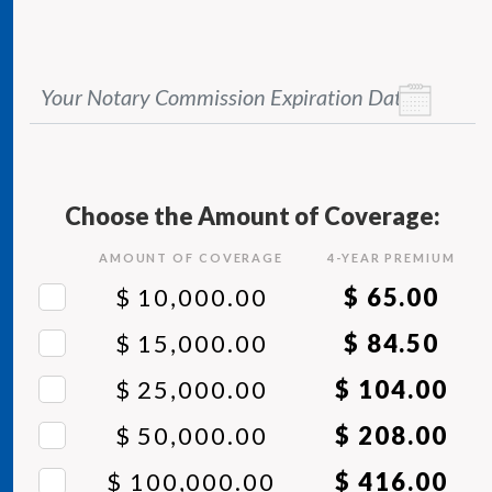
Your Notary Commission Expiration Date
*
Choose the Amount of Coverage:
AMOUNT OF COVERAGE
4
-YEAR PREMIUM
$ 10,000.00
$ 65.00
$ 15,000.00
$ 84.50
$ 25,000.00
$ 104.00
$ 50,000.00
$ 208.00
$ 100,000.00
$ 416.00