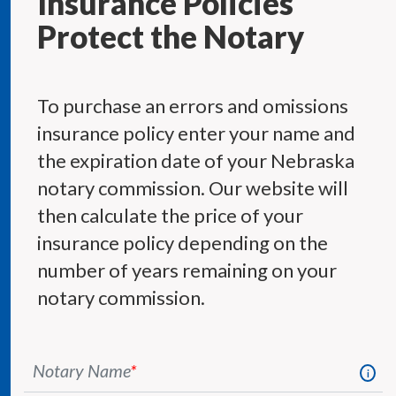
Insurance Policies
Protect the Notary
To purchase an errors and omissions
insurance policy enter your name and
the expiration date of your Nebraska
notary commission. Our website will
then calculate the price of your
insurance policy depending on the
number of years remaining on your
notary commission.
Notary Name
*
i