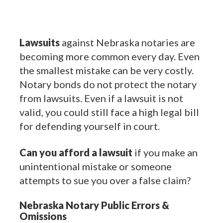
Lawsuits
against Nebraska notaries are
becoming more common every day. Even
the smallest mistake can be very costly.
Notary bonds do not protect the notary
from lawsuits. Even if a lawsuit is not
valid, you could still face a high legal bill
for defending yourself in court.
Can you afford a lawsuit
if you make an
unintentional mistake or someone
attempts to sue you over a false claim?
Nebraska Notary Public Errors &
Omissions