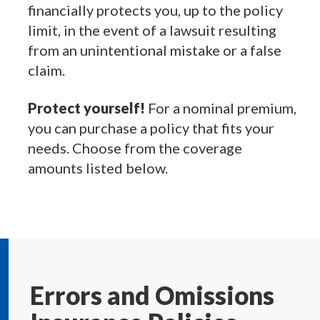
financially protects you, up to the policy
limit, in the event of a lawsuit resulting
from an unintentional mistake or a false
claim.
Protect yourself!
For a nominal premium,
you can purchase a policy that fits your
needs. Choose from the coverage
amounts listed below.
Errors and Omissions