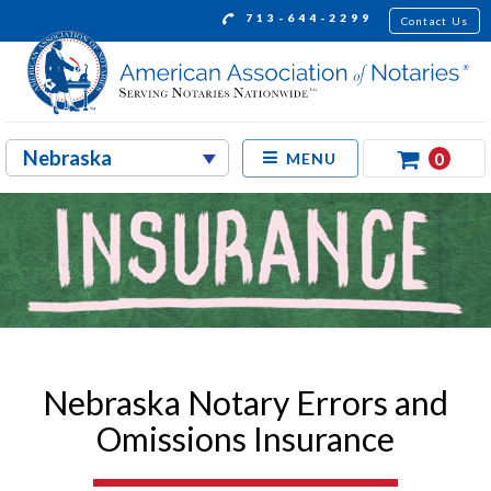
713-644-2299
Contact Us
0
MENU
Nebraska Notary Errors and
Omissions Insurance